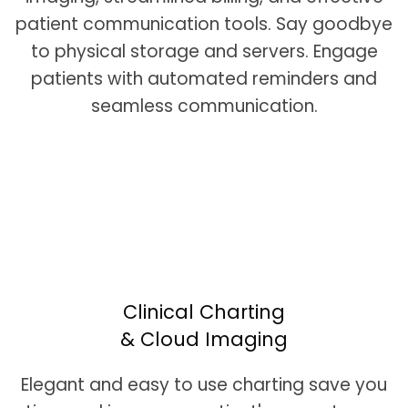
patient communication tools. Say goodbye
to physical storage and servers. Engage
patients with automated reminders and
seamless communication.
Clinical Charting
& Cloud Imaging
Elegant and easy to use charting save you