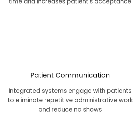
time and increases patient's acceptance
Patient Communication
Integrated systems engage with patients
to eliminate repetitive administrative work
and reduce no shows