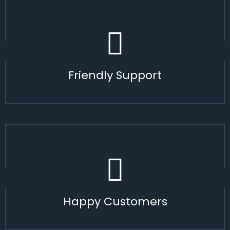
Friendly Support
Happy Customers