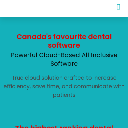
Canada's favourite dental
software
Powerful Cloud-Based All Inclusive
Software
True cloud solution crafted to increase
efficiency, save time, and communicate with
patients