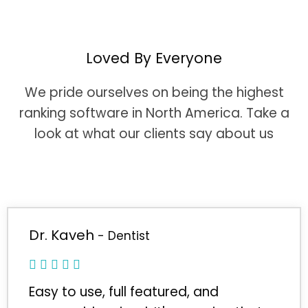
Loved By Everyone
We pride ourselves on being the highest
ranking software in North America. Take a
look at what our clients say about us
Dr. Kaveh
- Dentist
Easy to use, full featured, and