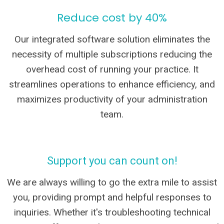
Reduce cost by 40%
Our integrated software solution eliminates the
necessity of multiple subscriptions reducing the
overhead cost of running your practice. It
streamlines operations to enhance efficiency, and
maximizes productivity of your administration
team.
Support you can count on!
We are always willing to go the extra mile to assist
you, providing prompt and helpful responses to
inquiries. Whether it's troubleshooting technical