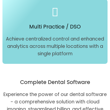
Multi Practice / DSO
Achieve centralized control and enhanced
analytics across multiple locations with a
single platform
Complete Dental Software
Experience the power of our dental software
- a comprehensive solution with cloud
imaging, streamlined billing, and effective