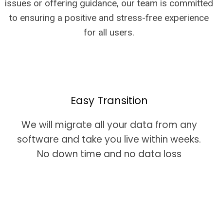
issues or offering guidance, our team is committed
to ensuring a positive and stress-free experience
for all users.
Easy Transition
We will migrate all your data from any
software and take you live within weeks.
No down time and no data loss