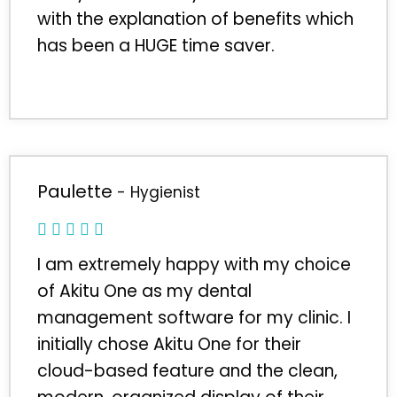
with the explanation of benefits which
has been a HUGE time saver.
Paulette
- Hygienist
I am extremely happy with my choice
of Akitu One as my dental
management software for my clinic. I
initially chose Akitu One for their
cloud-based feature and the clean,