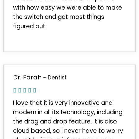
with how easy we were able to make
the switch and get most things
figured out.
Dr. Farah
- Dentist
I love that it is very innovative and
modern in all its technology, including
the drag and drop feature. It is also
cloud based, so I never have to worry