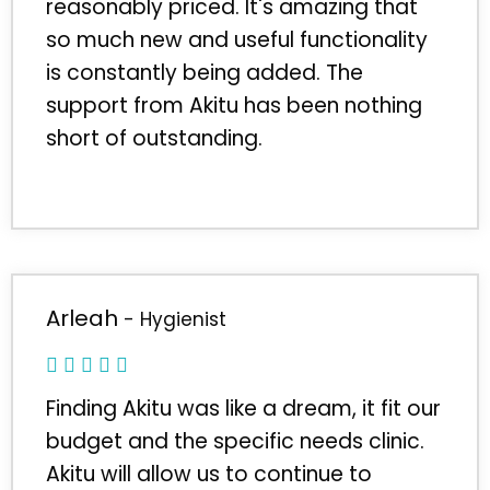
reasonably priced. It's amazing that
so much new and useful functionality
is constantly being added. The
support from Akitu has been nothing
short of outstanding.
Arleah
- Hygienist
Finding Akitu was like a dream, it fit our
budget and the specific needs clinic.
Akitu will allow us to continue to