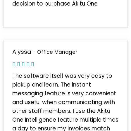
decision to purchase Akitu One
Alyssa
- Office Manager
The software itself was very easy to
pickup and learn. The instant
messaging feature is very convenient
and useful when communicating with
other staff members. I use the Akitu
One Intelligence feature multiple times
a day to ensure my invoices match