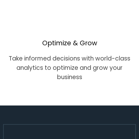
Optimize & Grow
Take informed decisions with world-class
analytics to optimize and grow your
business