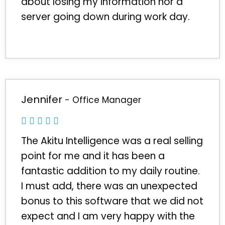
about losing my information nor a
server going down during work day.
Jennifer
- Office Manager
The Akitu Intelligence was a real selling
point for me and it has been a
fantastic addition to my daily routine.
I must add, there was an unexpected
bonus to this software that we did not
expect and I am very happy with the