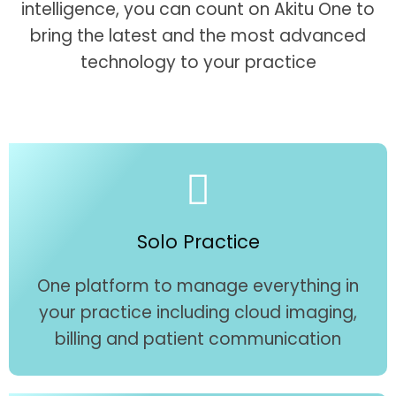
intelligence, you can count on Akitu One to
bring the latest and the most advanced
technology to your practice
Solo Practice
One platform to manage everything in
your practice including cloud imaging,
billing and patient communication