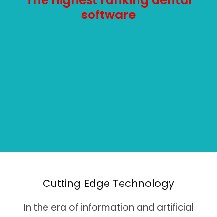
The highest ranking dental
software
Cutting Edge Technology
In the era of information and artificial