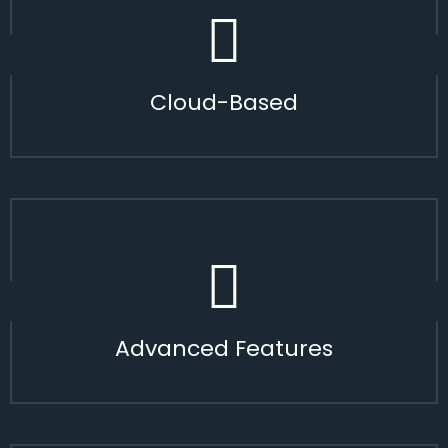
Cloud-Based
Advanced Features