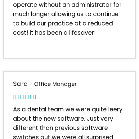
operate without an administrator for
much longer allowing us to continue
to build our practice at a reduced
cost! It has been a lifesaver!
Sara
- Office Manager
As a dental team we were quite leery
about the new software. Just very
different than previous software
switches but we were all surprised