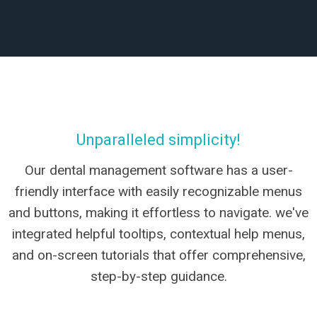
Unparalleled simplicity!
Our dental management software has a user-
friendly interface with easily recognizable menus
and buttons, making it effortless to navigate. we've
integrated helpful tooltips, contextual help menus,
and on-screen tutorials that offer comprehensive,
step-by-step guidance.