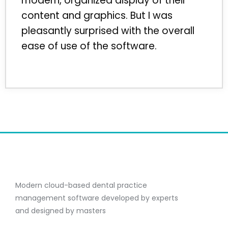
modern, organized display of their
content and graphics. But I was
pleasantly surprised with the overall
ease of use of the software.
Modern cloud-based dental practice
management software developed by experts
and designed by masters