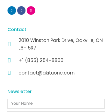
Contact
2010 Winston Park Drive, Oakville, ON
L6H 5R7
+1 (855) 254-8866
contact@akituone.com
Newsletter