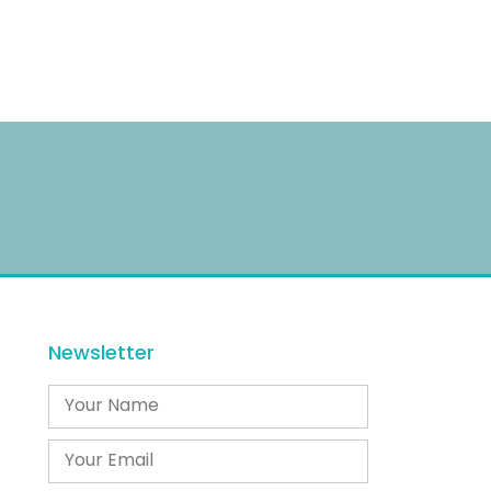
Newsletter