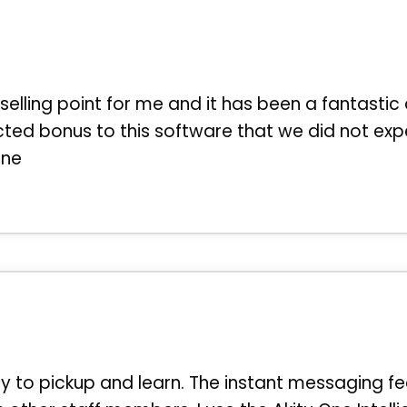
 selling point for me and it has been a fantastic 
ted bonus to this software that we did not exp
One
sy to pickup and learn. The instant messaging fe