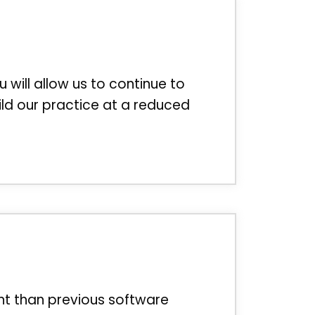
u will allow us to continue to
ild our practice at a reduced
nt than previous software