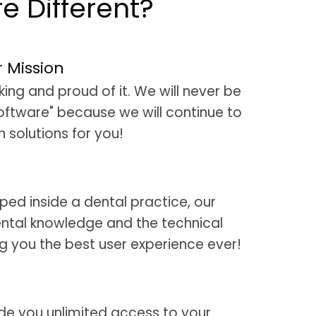
 Different?
r Mission
ng and proud of it. We will never be
oftware" because we will continue to
 solutions for you!
ed inside a dental practice, our
ntal knowledge and the technical
ng you the best user experience ever!
de you unlimited access to your