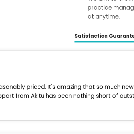
practice manag
at anytime.
Satisfaction Guarant
easonably priced. It's amazing that so much new 
port from Akitu has been nothing short of outs