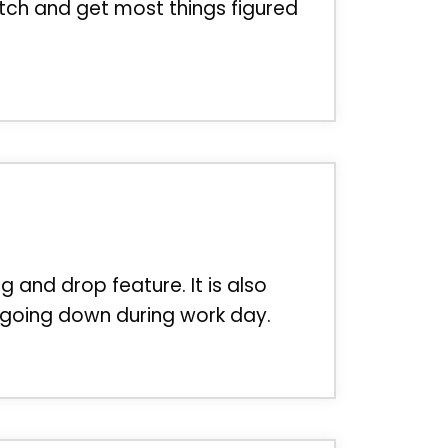
tch and get most things figured
ag and drop feature. It is also
r going down during work day.