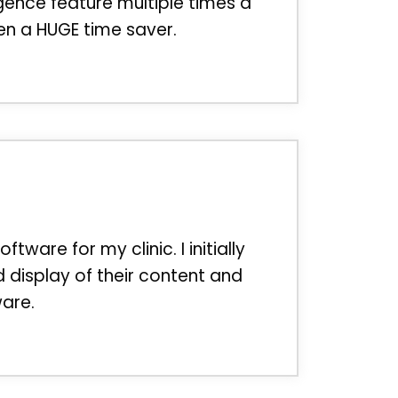
gence feature multiple times a
en a HUGE time saver.
re for my clinic. I initially
 display of their content and
ware.