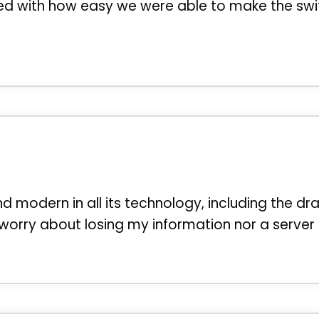
sed with how easy we were able to make the swi
and modern in all its technology, including the dr
 worry about losing my information nor a serve