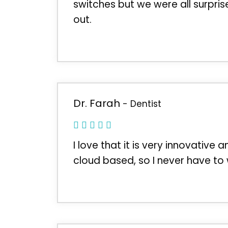
switches but we were all surpri
out.
Dr. Farah
- Dentist
I love that it is very innovative 
cloud based, so I never have to