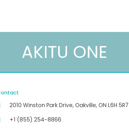
AKITU ONE
ontact
2010 Winston Park Drive, Oakville, ON L6H 5R7
+1 (855) 254-8866