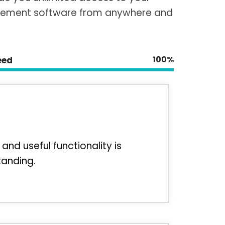
ement software from anywhere and
100%
eed
and useful functionality is
tanding.