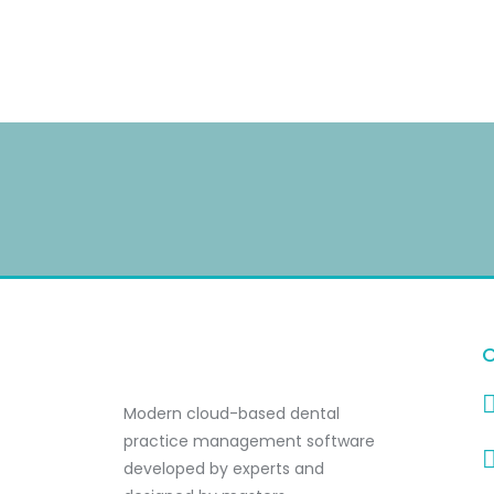
C
Modern cloud-based dental
practice management software
developed by experts and