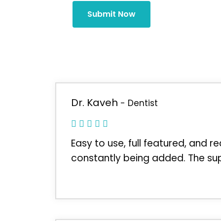
Submit Now
Dr. Kaveh
- Dentist
Easy to use, full featured, and r
constantly being added. The sup