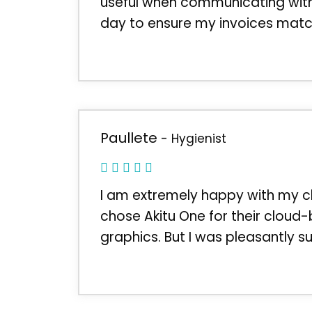
useful when communicating with o
day to ensure my invoices match
Paullete
- Hygienist
I am extremely happy with my ch
chose Akitu One for their cloud
graphics. But I was pleasantly su