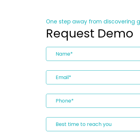
One step away from discovering 
Request Demo