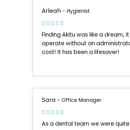
Arleah
- Hygienist
Finding Akitu was like a dream, it
operate without an administrato
cost! It has been a lifesaver!
Sara
- Office Manager
As a dental team we were quite 