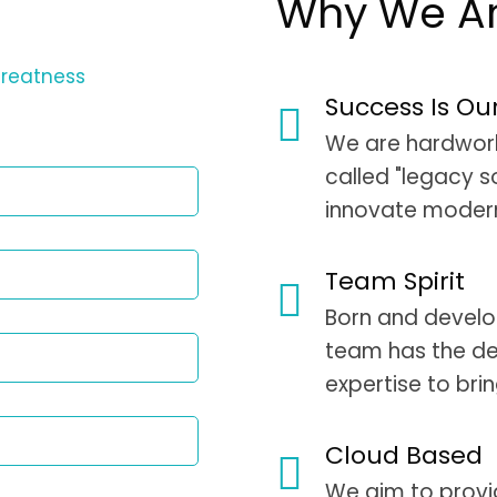
Why We Are
greatness
Success Is Ou
We are hardworki
called "legacy s
innovate modern
Team Spirit
Born and develop
team has the de
expertise to bri
Cloud Based
We aim to provi