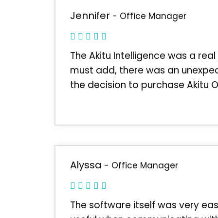
Jennifer
- Office Manager
The Akitu Intelligence was a real
must add, there was an unexpec
the decision to purchase Akitu 
Alyssa
- Office Manager
The software itself was very ea