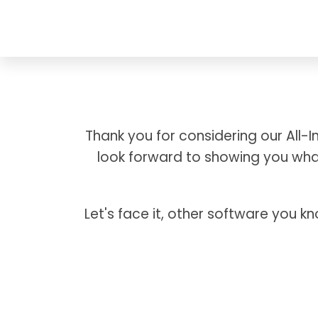
Thank you for considering our All
look forward to showing you what
Let's face it, other software you k