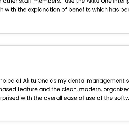
ther staff members. I use the Akitu One Intelli
 with the explanation of benefits which has be
oice of Akitu One as my dental management softwa
-based feature and the clean, modern, organized
rprised with the overall ease of use of the soft