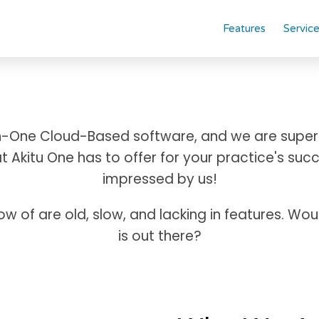
Features
Servic
-In-One Cloud-Based software, and we are super
 Akitu One has to offer for your practice's succ
impressed by us!
now of are old, slow, and lacking in features. Wo
is out there?