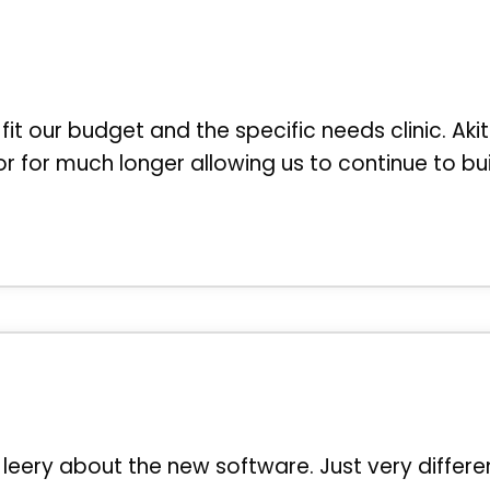
 fit our budget and the specific needs clinic. Akit
r for much longer allowing us to continue to bu
leery about the new software. Just very differe