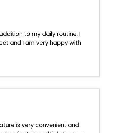
addition to my daily routine. I
ect and I am very happy with
ature is very convenient and