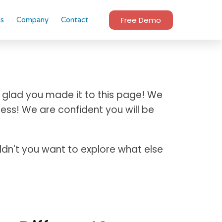
Free Demo
es
Company
Contact
 glad you made it to this page! We
ess! We are confident you will be
uldn't you want to explore what else