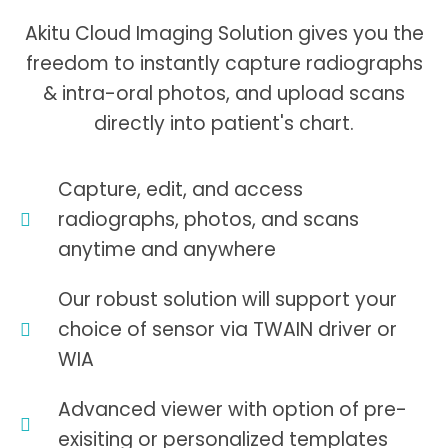
Akitu Cloud Imaging Solution gives you the
freedom to instantly capture radiographs
& intra-oral photos, and upload scans
directly into patient's chart.
Capture, edit, and access
radiographs, photos, and scans
anytime and anywhere
Our robust solution will support your
choice of sensor via TWAIN driver or
WIA
Advanced viewer with option of pre-
exisiting or personalized templates