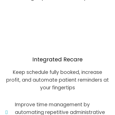
Integrated Recare
Keep schedule fully booked, increase
profit, and automate patient reminders at
your fingertips
Improve time management by
automating repetitive administrative