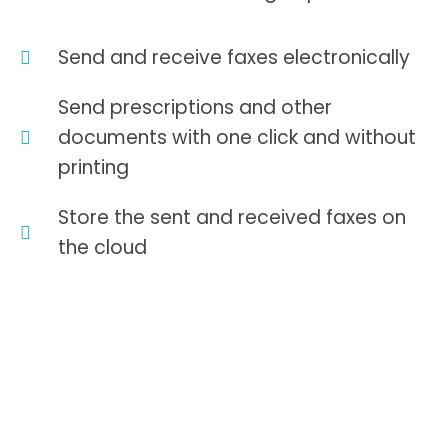
Send and receive faxes electronically
Send prescriptions and other
documents with one click and without
printing
Store the sent and received faxes on
the cloud