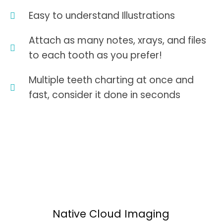
Easy to understand Illustrations
Attach as many notes, xrays, and files
to each tooth as you prefer!
Multiple teeth charting at once and
fast, consider it done in seconds
Native Cloud Imaging