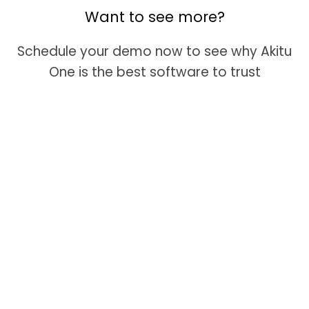
Want to see more?
Schedule your demo now to see why Akitu
One is the best software to trust