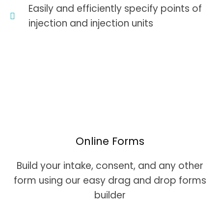
Easily and efficiently specify points of
injection and injection units
Online Forms
Build your intake, consent, and any other
form using our easy drag and drop forms
builder