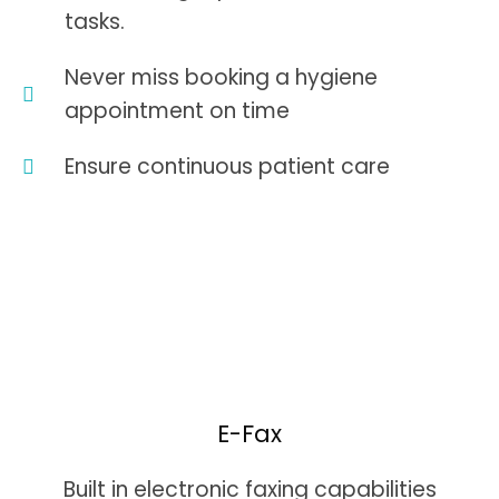
tasks.
Never miss booking a hygiene
appointment on time
Ensure continuous patient care
E-Fax
Built in electronic faxing capabilities