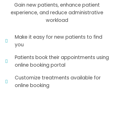
Gain new patients, enhance patient
experience, and reduce administrative
workload
Make it easy for new patients to find
you
Patients book their appointments using
online booking portal
Customize treatments available for
online booking