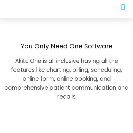
You Only Need One Software
Akitu One is all inclusive having all the
features like charting, billing, scheduling,
online form, online booking, and
comprehensive patient communication and
recalls