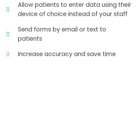
Allow patients to enter data using their
device of choice instead of your staff
Send forms by email or text to
patients
Increase accuracy and save time