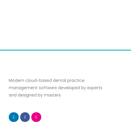
Modern cloud-based dental practice
management software developed by experts
and designed by masters