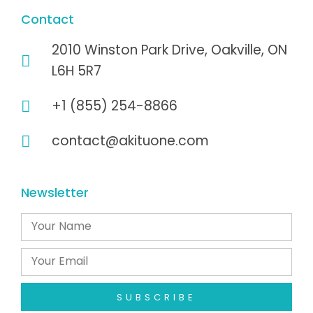
Contact
2010 Winston Park Drive, Oakville, ON
L6H 5R7
+1 (855) 254-8866
contact@akituone.com
Newsletter
SUBSCRIBE