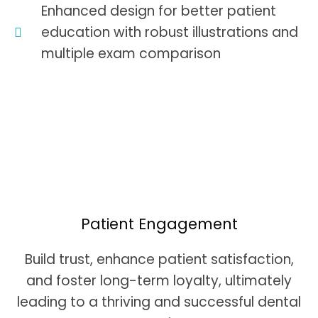
Enhanced design for better patient
education with robust illustrations and
multiple exam comparison
Patient Engagement
Build trust, enhance patient satisfaction,
and foster long-term loyalty, ultimately
leading to a thriving and successful dental