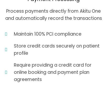
Process payments directly from Akitu One
and automatically record the transactions
Maintain 100% PCI compliance
Store credit cards securely on patient
profile
Require providing a credit card for
online booking and payment plan
agreements