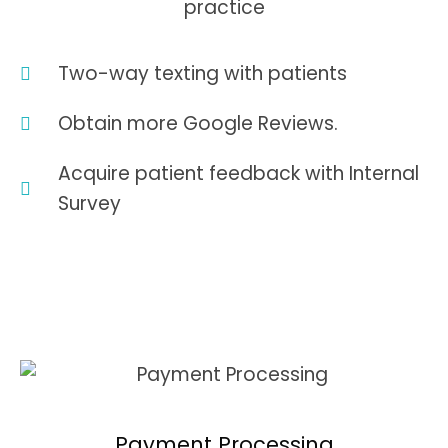
practice
Two-way texting with patients
Obtain more Google Reviews.
Acquire patient feedback with Internal
Survey
Payment Processing