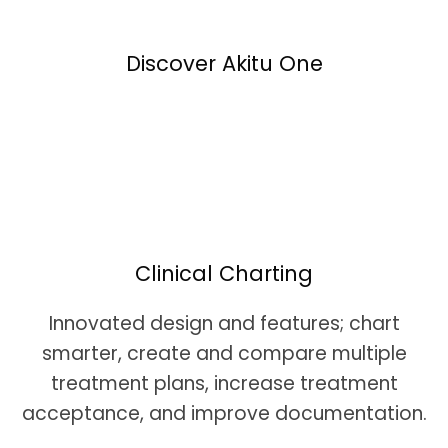
Discover Akitu One
Clinical Charting
Innovated design and features; chart
smarter, create and compare multiple
treatment plans, increase treatment
acceptance, and improve documentation.