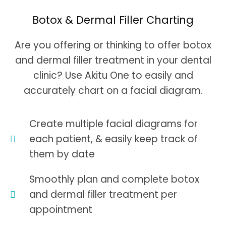
Botox & Dermal Filler Charting
Are you offering or thinking to offer botox
and dermal filler treatment in your dental
clinic? Use Akitu One to easily and
accurately chart on a facial diagram.
Create multiple facial diagrams for
each patient, & easily keep track of
them by date
Smoothly plan and complete botox
and dermal filler treatment per
appointment