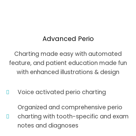
Advanced Perio
Charting made easy with automated
feature, and patient education made fun
with enhanced illustrations & design
Voice activated perio charting
Organized and comprehensive perio
charting with tooth-specific and exam
notes and diagnoses