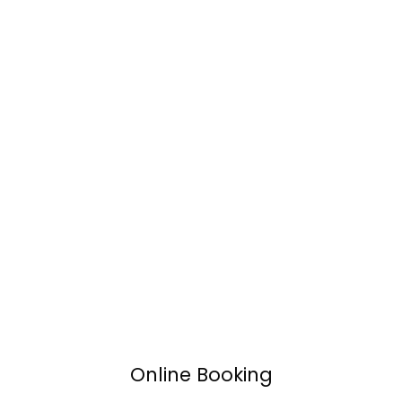
Online Booking