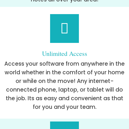
Unlimited Access
Access your software from anywhere in the
world whether in the comfort of your home
or while on the move! Any internet-
connected phone, laptop, or tablet will do
the job. Its as easy and convenient as that
for you and your team.