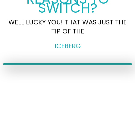
SWITCH?
WELL LUCKY YOU! THAT WAS JUST THE
TIP OF THE
ICEBERG