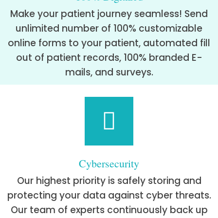
Make your patient journey seamless! Send
unlimited number of 100% customizable
online forms to your patient, automated fill
out of patient records, 100% branded E-
mails, and surveys.
Cybersecurity
Our highest priority is safely storing and
protecting your data against cyber threats.
Our team of experts continuously back up