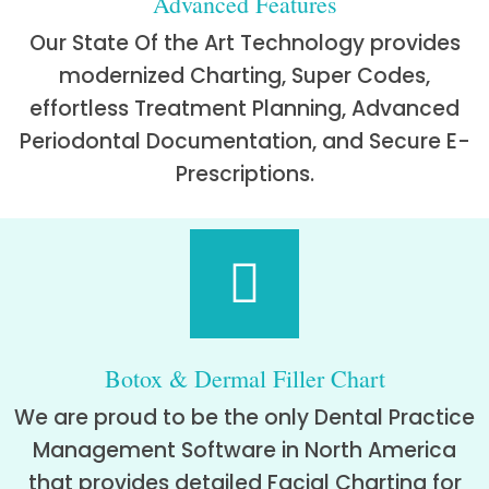
Advanced Features
Our State Of the Art Technology provides
modernized Charting, Super Codes,
effortless Treatment Planning, Advanced
Periodontal Documentation, and Secure E-
Prescriptions.
Botox & Dermal Filler Chart
We are proud to be the only Dental Practice
Management Software in North America
that provides detailed Facial Charting for