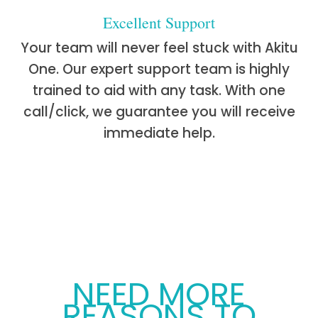
Excellent Support
Your team will never feel stuck with Akitu
One. Our expert support team is highly
trained to aid with any task. With one
call/click, we guarantee you will receive
immediate help.
NEED MORE
REASONS TO