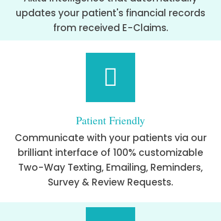
updates your patient's financial records
from received E-Claims.
Patient Friendly
Communicate with your patients via our
brilliant interface of 100% customizable
Two-Way Texting, Emailing, Reminders,
Survey & Review Requests.