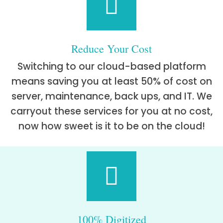
Reduce Your Cost
Switching to our cloud-based platform
means saving you at least 50% of cost on
server, maintenance, back ups, and IT. We
carryout these services for you at no cost,
now how sweet is it to be on the cloud!
100% Digitized