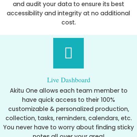
and audit your data to ensure its best
accessibility and integrity at no additional
cost.
Live Dashboard
Akitu One allows each team member to
have quick access to their 100%
customizable & personalized production,
collection, tasks, reminders, calendars, etc.
You never have to worry about finding sticky
notes all over your area!