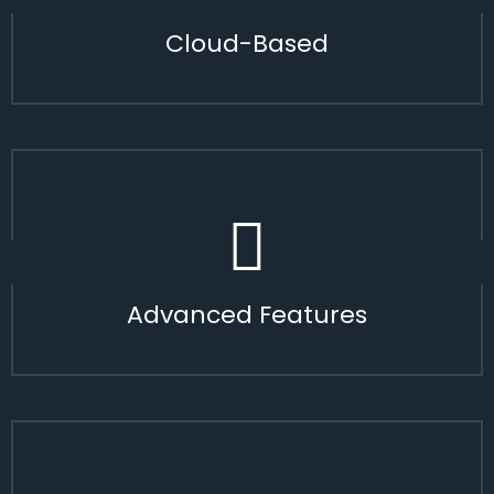
Cloud-Based
Advanced Features