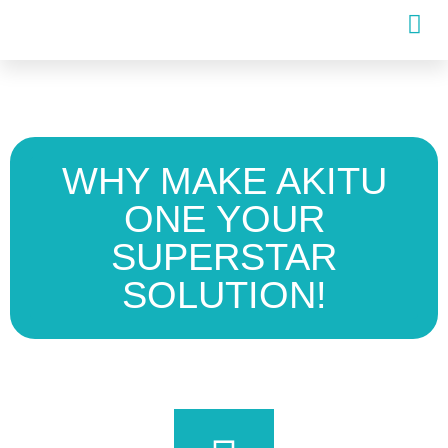
WHY MAKE AKITU
ONE YOUR
SUPERSTAR
SOLUTION!