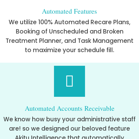
Automated Features
We utilize 100% Automated Recare Plans,
Booking of Unscheduled and Broken
Treatment Planner, and Task Management
to maximize your schedule fill.
Automated Accounts Receivable
We know how busy your administrative staff
are! so we designed our beloved feature
Akitu Intelligence that automatically