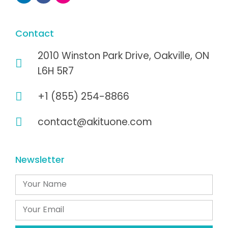
Contact
2010 Winston Park Drive, Oakville, ON
L6H 5R7
+1 (855) 254-8866
contact@akituone.com
Newsletter