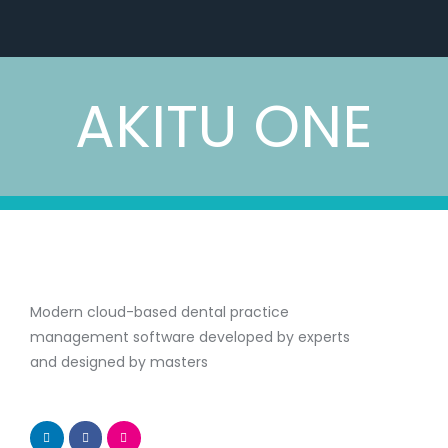
AKITU ONE
Modern cloud-based dental practice
management software developed by experts
and designed by masters