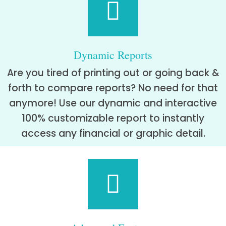
Dynamic Reports
Are you tired of printing out or going back &
forth to compare reports? No need for that
anymore! Use our dynamic and interactive
100% customizable report to instantly
access any financial or graphic detail.