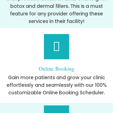
botox and dermal fillers. This is a must
feature for any provider offering these
services in their facility!
Online Booking
Gain more patients and grow your clinic
effortlessly and seamlessly with our 100%
customizable Online Booking Scheduler.