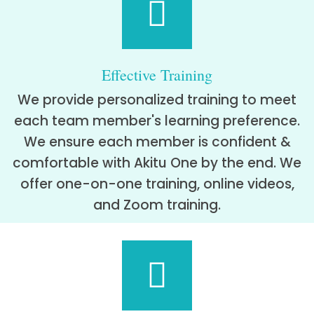
Effective Training
We provide personalized training to meet
each team member's learning preference.
We ensure each member is confident &
comfortable with Akitu One by the end. We
offer one-on-one training, online videos,
and Zoom training.