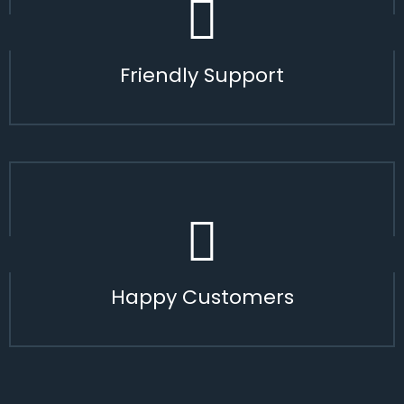
Friendly Support
Happy Customers