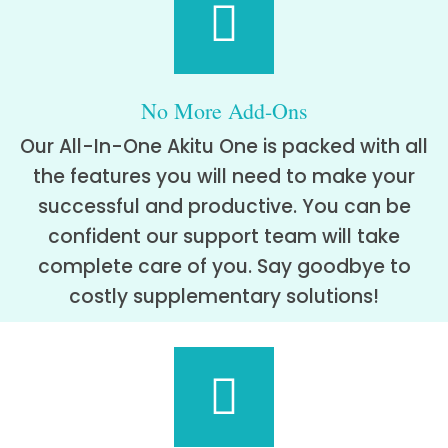
No More Add-Ons
Our All-In-One Akitu One is packed with all
the features you will need to make your
successful and productive. You can be
confident our support team will take
complete care of you. Say goodbye to
costly supplementary solutions!